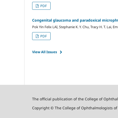
PDF
Congenital glaucoma ‎and paradoxical micropht
Pok Yin Felix LAI, Stephanie K. Y. Chu, Tracy H. T. Lai, E
PDF
View All Issues
The official publication of the College of Ophth
Copyright © The College of Ophthalmologists o