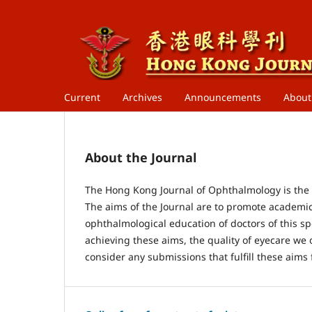
Current
Archives
Announcements
Abou
About the Journal
The Hong Kong Journal of Ophthalmology is the o
The aims of the Journal are to promote academi
ophthalmological education of doctors of this spe
achieving these aims, the quality of eyecare we o
consider any submissions that fulfill these aims 