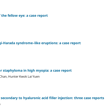
 the fellow eye: a case report
i-Harada syndrome–like eruptions: a case report
or staphyloma in high myopia: a case report
Chan, Hunter Kwok Lai Yuen
secondary to hyaluronic acid filler injection: three case reports
n