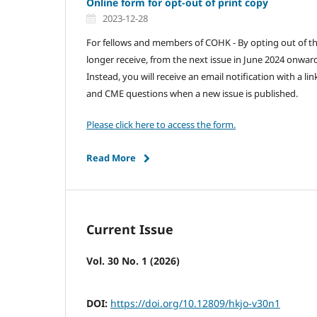
Online form for opt-out of print copy
2023-12-28
For fellows and members of COHK - By opting out of the
longer receive, from the next issue in June 2024 onwards
Instead, you will receive an email notification with a li
and CME questions when a new issue is published.
Please click here to access the form.
Read More
Current Issue
Vol. 30 No. 1 (2026)
DOI:
https://doi.org/10.12809/hkjo-v30n1