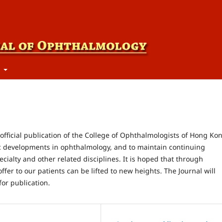
t
fficial publication of the College of Ophthalmologists of Hong Ko
c developments in ophthalmology, and to maintain continuing
cialty and other related disciplines. It is hoped that through
ffer to our patients can be lifted to new heights. The Journal will
for publication.