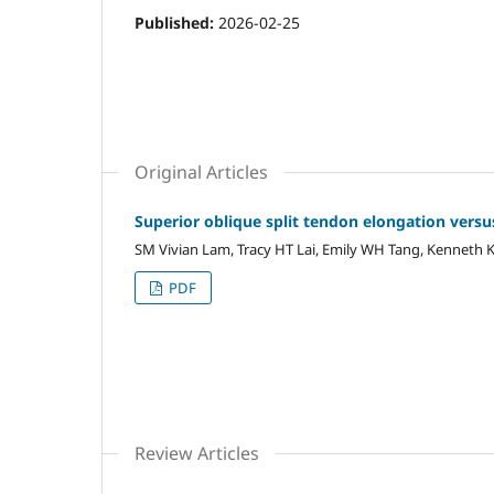
Published:
2026-02-25
Original Articles
Superior oblique split tendon elongation versu
SM Vivian Lam, Tracy HT Lai, Emily WH Tang, Kenneth 
PDF
Review Articles