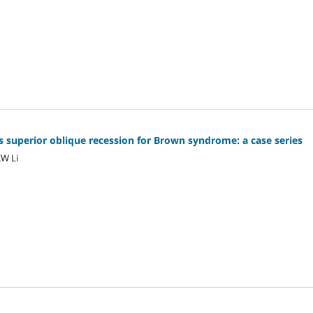
s superior oblique recession for Brown syndrome: a case series
KW Li