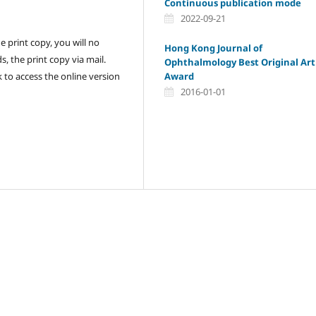
Continuous publication mode
2022-09-21
 print copy, you will no
Hong Kong Journal of
, the print copy via mail.
Ophthalmology Best Original Art
Award
nk to access the online version
2016-01-01