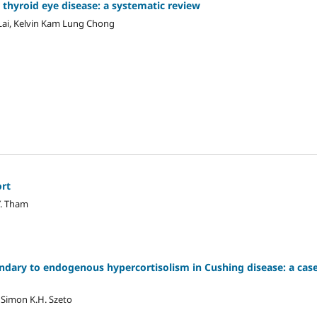
r thyroid eye disease: a systematic review
 Lai, Kelvin Kam Lung Chong
rt‎
Y. Tham
ndary to ‎endogenous hypercortisolism in ‎Cushing disease: a cas
 Simon K.H. Szeto