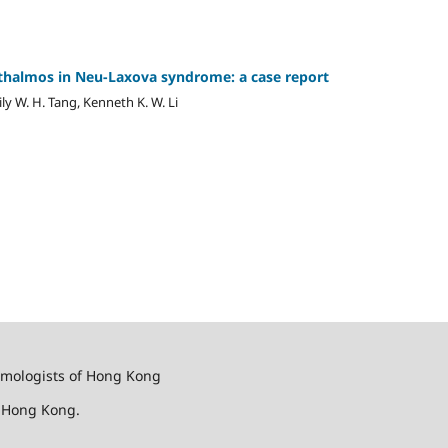
halmos in Neu-Laxova syndrome: a case ‎report ‎
mily W. H. Tang, Kenneth K. W. Li
almologists of Hong Kong
f Hong Kong.