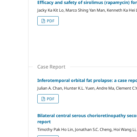
Efficacy and safety of sirolimus (rapamycin) fo
Jacky Ka Kit Lo, Marco Shing Yan Man, Kenneth Ka Hei
PDF
Case Report
Inferotemporal orbital fat prolapse: a case repo
Julian A. Chan, Hunter K.L. Yuen, Andre Ma, Clement C.
PDF
Bilateral central serous chorioretinopathy seco
report‎
Timothy Pak Ho Lin, Jonathan S.C. Cheng, Hoi Wang Li,