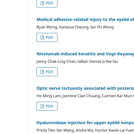
PDF
Medical adhesive–related injury to the eyelid of
Ryan Wong, Vanessa Cheung, Ian YH Wong
PDF
Nivolumab-induced keratitis and Vogt-Koyanag
Jenny Chak-Ling Chan, Gillian Denise Ji-Yee Siu
PDF
Optic nerve tortuosity associated with posteri
Ho Ming Lam, Jasmine Clair Chuang, Carmen Kar Mun 
PDF
Hyaluronidase injection for upper eyelid lumps 
Pricila Tien Yan Wang, Andre Ma, Hunter Kwok-Lai Yue