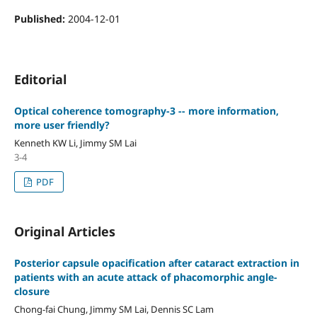
Published:
2004-12-01
Editorial
Optical coherence tomography-3 -- more information,
more user friendly?
Kenneth KW Li, Jimmy SM Lai
3-4
PDF
Original Articles
Posterior capsule opacification after cataract extraction in
patients with an acute attack of phacomorphic angle-
closure
Chong-fai Chung, Jimmy SM Lai, Dennis SC Lam