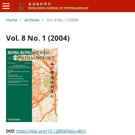
Home
/
Archives
/
Vol. 8 No. 1 (2004)
Vol. 8 No. 1 (2004)
DOI:
https://doi.org/10.12809/hkjo-v8n1