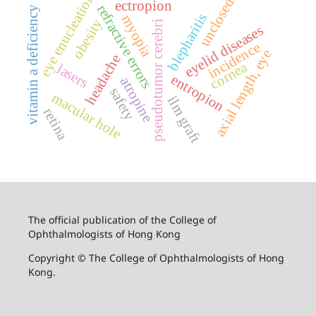
eye enucleation
unclosed
ectropion
refractive errors
vitamin a deficiency
blepharitis
myopia
obesity
pseudotumor cerebri
eyelid diseases
incidence
axial length, eye
headache
cornea
lasers
entropion
atropine
safety
macular hole
ilm graft
retina
The official publication of the College of
Ophthalmologists of Hong Kong
Copyright © The College of Ophthalmologists of Hong
Kong.