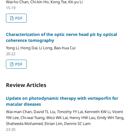
Wai-ho Chan, Chi-kin Ho, Kong Tse, Kit-yu Li
15-19
PDF
Characterization of the optic nerve head pit by optical
coherence tomography
Yong Li, Hong Dai, Li Long, Bao-hua Cui
20-22
PDF
Review Articles
Update on photodynamic therapy with verteporfin for
macular diseases
Wai-man Chan, David TL Liu, Timothy YY Lai, Kenneth KW Li, Vicent
YW Lee, Chi-wai Tsang, Wico WK Lai, Henry HW Lau, Emily WH Tang,
Shaheeda Mohamed, Etrian Lim, Dennis SC Lam
23-35