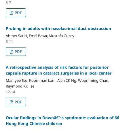
5-7
PDF
Probing in adults with nasolacrimal duct obstruction
Ahmet Satici, Emel Basar, Mustafa Guzey
8-11
PDF
A retrospective analysis of risk factors for posterior
capsule rupture in cataract surgeries in a local center
Man-yee Tso, Koon-man Lam, Alan CK Ng, Woon-ming Chan,
Raymond KK Tse
12-14
PDF
Ocular findings in Downâ€™s syndrome: evaluation of 66
Hong Kong Chinese children