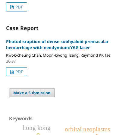
PDF
Case Report
Photodisruption of dense subhyaloid premacular
hemorrhage with neodymium:YAG laser
Kwok-cheung Chan, Moon-kwong Tsang, Raymond KK Tse
36-37
PDF
Make a Submission
Keywords
hong kong
orbital neoplasms