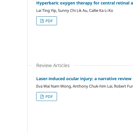
Hyperbaric oxygen therapy for central retinal 
Lai Ting Yip, Sunny Chi Lik Au, Callie Ka Li Ko
PDF
Review Articles
Laser-induced ocular injury: a narrative review
Eva Wai Nam Wong, Anthony Chuk-him Lai, Robert Fun
PDF