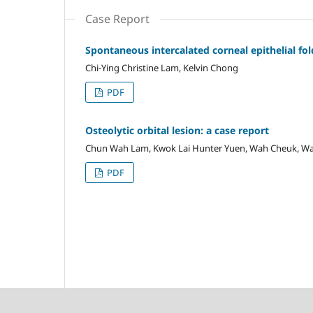
Case Report
Spontaneous intercalated corneal epithelial fol
Chi-Ying Christine Lam, Kelvin Chong
PDF
Osteolytic orbital lesion: a case report
Chun Wah Lam, Kwok Lai Hunter Yuen, Wah Cheuk, Wa
PDF