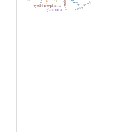
headache
hong kong
eyelid neoplasms
glaucoma