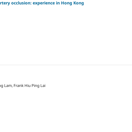
artery occlusion: experience in Hong Kong
g Lam, Frank Hiu Ping Lai