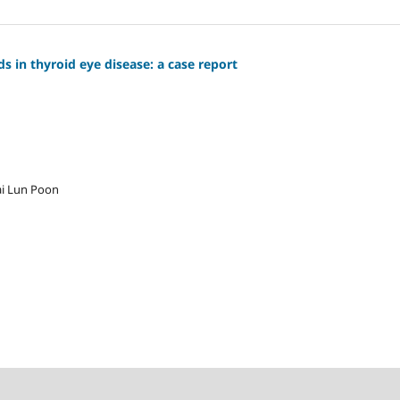
ds in thyroid eye disease: a case report
i Lun Poon