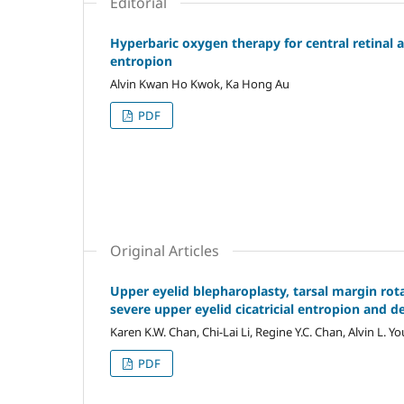
Editorial
Hyperbaric oxygen therapy for central retinal ar
entropion
Alvin Kwan Ho Kwok, Ka Hong Au
PDF
Original Articles
Upper eyelid blepharoplasty, tarsal margin rot
severe upper eyelid cicatricial entropion and 
Karen K.W. Chan, Chi-Lai Li, Regine Y.C. Chan, Alvin L. Y
PDF