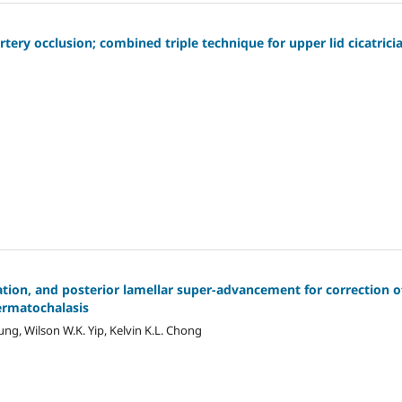
tery occlusion; combined triple technique for upper lid cicatricia
ation, and posterior lamellar super-advancement for correction o
dermatochalasis
oung, Wilson W.K. Yip, Kelvin K.L. Chong