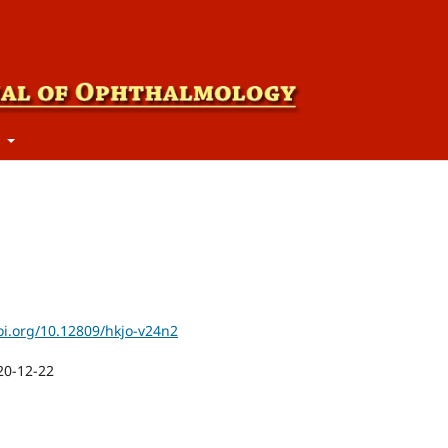
t
oi.org/10.12809/hkjo-v24n2
20-12-22