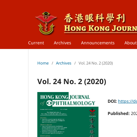
Current
Archives
Announcements
Abou
Home
/
Archives
/
Vol. 24 No. 2 (2020)
Vol. 24 No. 2 (2020)
DOI:
https://d
Published:
20