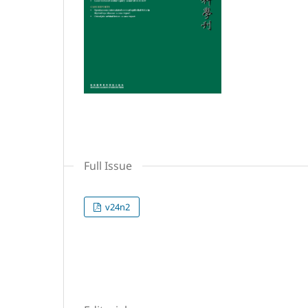
Full Issue
v24n2