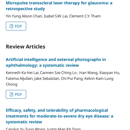
Micropulse transscleral laser therapy for glaucoma: a
retrospective study
Yin Yung Alison Chan, Isabel S.W. Lai, Clement C.Y. Tham
PDF
Review Articles
Artificial intelligence and external photographs in
ophthalmology: a systematic review
Kenneth Ka Hei Lai, Carmen Sze Ching Lo , Han Wang, Xiaoyan Hu,
Fatema Aljufairi, Jake Sebastian, Chi Pui Pang, Kelvin Kam Lung
Chong
PDF
Efficacy, safety, and tolerability of pharmacological
treatments for moderate-to-severe dry eye disease: a
systematic review
Carolyn Yu Tung Wong, Justin Man Kit Tong