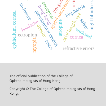
retina
ilm graft
eyelid neoplasms
night blindness
entropion
incidence
blepharitis
hong kong
pseudotumor cerebri
epithelium, corneal
axial length, eye
safety
headache
atropine
obesity
unclosed
ectropion
cornea
myopia
lasers
refractive errors
The official publication of the College of
Ophthalmologists of Hong Kong
Copyright © The College of Ophthalmologists of Hong
Kong.