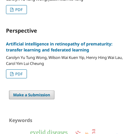
PDF
Perspective
Artificial intelligence in retinopathy of prematurity:
transfer learning and federated learning
Carolyn Yu Tung Wong, Wilson Wai Kuen Yip, Henry Hing Wai Lau,
Carol Yim Lui Cheung
PDF
Make a Submission
Keywords
eyelid diseases