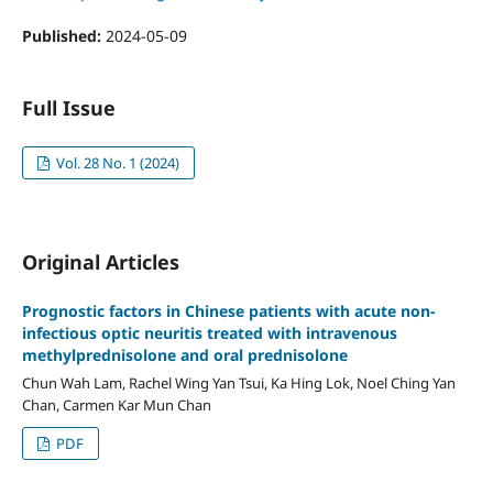
Published:
2024-05-09
Full Issue
Vol. 28 No. 1 (2024)
Original Articles
Prognostic factors in Chinese patients with acute non-
infectious optic neuritis treated with intravenous
methylprednisolone and oral prednisolone
Chun Wah Lam, Rachel Wing Yan Tsui, Ka Hing Lok, Noel Ching Yan
Chan, Carmen Kar Mun Chan
PDF