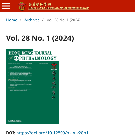
Home
/
Archives
/
Vol. 28 No. 1 (2024)
Vol. 28 No. 1 (2024)
DOI:
https://doi.org/10.12809/hkjo-v28n1