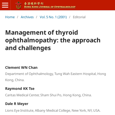
Home
/
Archives
/
Vol. 5 No. 1 (2001)
/
Editorial
Management of thyroid
ophthalmopathy: the approach
and challenges
Clement WN Chan
Department of Ophthalmology, Tung Wah Eastern Hospital, Hong
Kong, China.
Raymond KK Tse
Caritas Medical Center, Sham Shui Po, Hong Kong, China.
Dale R Meyer
Lions Eye Institute, Albany Medical College, New York, NY, USA.