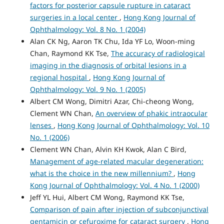
factors for posterior capsule rupture in cataract
surgeries in a local center
,
Hong Kong Journal of
Ophthalmology: Vol. 8 No. 1 (2004)
Alan CK Ng, Aaron TK Chu, Ida YF Lo, Woon-ming
Chan, Raymond KK Tse,
The accuracy of radiological
imaging in the diagnosis of orbital lesions in a
regional hospital
,
Hong Kong Journal of
Ophthalmology: Vol. 9 No. 1 (2005)
Albert CM Wong, Dimitri Azar, Chi-cheong Wong,
Clement WN Chan,
An overview of phakic intraocular
lenses
,
Hong Kong Journal of Ophthalmology: Vol. 10
No. 1 (2006)
Clement WN Chan, Alvin KH Kwok, Alan C Bird,
Management of age-related macular degeneration:
what is the choice in the new millennium?
,
Hong
Kong Journal of Ophthalmology: Vol. 4 No. 1 (2000)
Jeff YL Hui, Albert CM Wong, Raymond KK Tse,
Comparison of pain after injection of subconjunctival
gentamicin or cefuroxime for cataract surgery
,
Hong