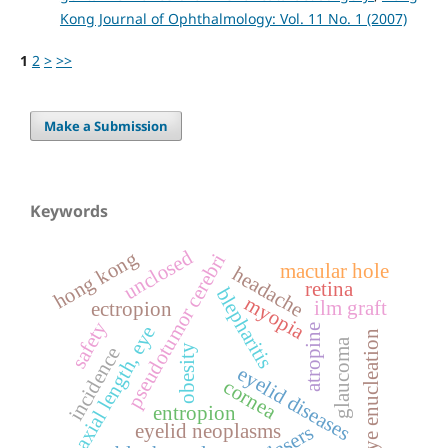
Kong Journal of Ophthalmology: Vol. 11 No. 1 (2007)
1
2
>
>>
Make a Submission
Keywords
unclosed
hong kong
pseudotumor cerebri
macular hole
headache
retina
blepharitis
myopia
ilm graft
ectropion
safety
axial length, eye
atropine
eye enucleation
glaucoma
obesity
incidence
eyelid diseases
cornea
entropion
eyelid neoplasms
lasers