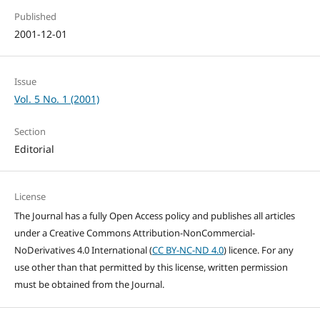
Published
2001-12-01
Issue
Vol. 5 No. 1 (2001)
Section
Editorial
License
The Journal has a fully Open Access policy and publishes all articles
under a Creative Commons Attribution-NonCommercial-
NoDerivatives 4.0 International (
CC BY-NC-ND 4.0
) licence. For any
use other than that permitted by this license, written permission
must be obtained from the Journal.