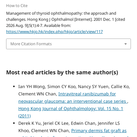
How to Cite
Management of thyroid ophthalmopathy: the approach and
challenges. Hong Kong J Ophthalmol [Internet]. 2001 Dec. 1 [cited
2026 Aug. 9];5(1):4-7. Available from:
https://www.hkjo.hk/index.php/hkjo/article/view/117
More Citation Formats
Most read articles by the same author(s)
Ian YH Wong, Simon CY Koo, Nancy SY Yuen, Callie Ko,
Clement WN Chan,
Intravitreal ranibizumab for
neovascular glaucoma: an interventional case series
,
Hong Kong Journal of Ophthalmology: Vol. 15 No. 1
(2011)
Derek K Yu, Jeriel CK Lee, Edwin Chan, Jennifer LS
Khoo, Clement WN Chan,
Primary dermis fat graft as