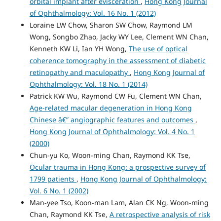
orbital implant after evisceration
,
Hong Kong Journal
of Ophthalmology: Vol. 16 No. 1 (2012)
Loraine LW Chow, Sharon SW Chow, Raymond LM
Wong, Songbo Zhao, Jacky WY Lee, Clement WN Chan,
Kenneth KW Li, Ian YH Wong,
The use of optical
coherence tomography in the assessment of diabetic
retinopathy and maculopathy
,
Hong Kong Journal of
Ophthalmology: Vol. 18 No. 1 (2014)
Patrick KW Wu, Raymond CW Fu, Clement WN Chan,
Age-related macular degeneration in Hong Kong
Chinese â€” angiographic features and outcomes
,
Hong Kong Journal of Ophthalmology: Vol. 4 No. 1
(2000)
Chun-yu Ko, Woon-ming Chan, Raymond KK Tse,
Ocular trauma in Hong Kong: a prospective survey of
1799 patients
,
Hong Kong Journal of Ophthalmology:
Vol. 6 No. 1 (2002)
Man-yee Tso, Koon-man Lam, Alan CK Ng, Woon-ming
Chan, Raymond KK Tse,
A retrospective analysis of risk