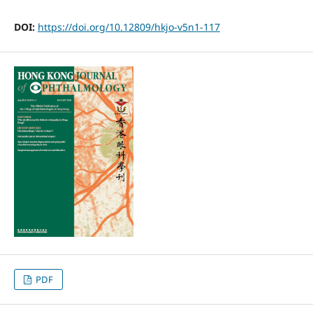
DOI:
https://doi.org/10.12809/hkjo-v5n1-117
PDF